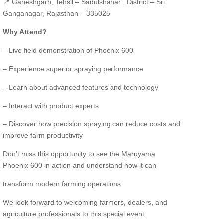
📍 Ganeshgarh, Tehsil – Sadulshahar , District – Sri
Ganganagar, Rajasthan – 335025
Why Attend?
– Live field demonstration of Phoenix 600
– Experience superior spraying performance
– Learn about advanced features and technology
– Interact with product experts
– Discover how precision spraying can reduce costs and
improve farm productivity
Don’t miss this opportunity to see the Maruyama
Phoenix 600 in action and understand how it can
transform modern farming operations.
We look forward to welcoming farmers, dealers, and
agriculture professionals to this special event.