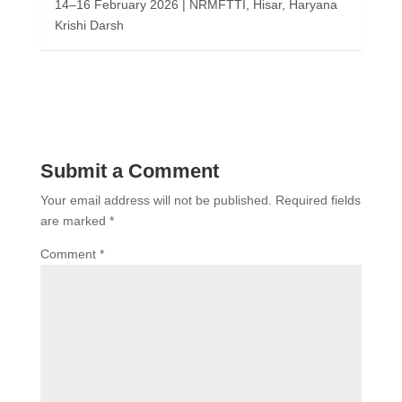
14–16 February 2026 | NRMFTTI, Hisar, Haryana
Krishi Darsh
Submit a Comment
Your email address will not be published.
Required fields
are marked
*
Comment
*