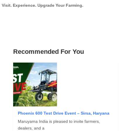
Visit. Experience. Upgrade Your Farming.
Recommended For You
Phoenix 600 Test Drive Event – Sirsa, Haryana
Maruyama India is pleased to invite farmers,
dealers, and a