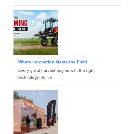
Where Innovation Meets the Field
Every great harvest begins with the right
technology. Join u