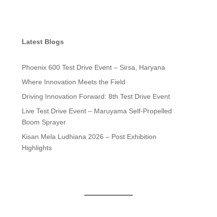
Latest Blogs
Phoenix 600 Test Drive Event – Sirsa, Haryana
Where Innovation Meets the Field
Driving Innovation Forward: 8th Test Drive Event
Live Test Drive Event – Maruyama Self-Propelled
Boom Sprayer
Kisan Mela Ludhiana 2026 – Post Exhibition
Highlights