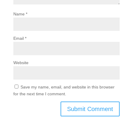
Name
*
Email
*
Website
Save my name, email, and website in this browser
for the next time I comment.