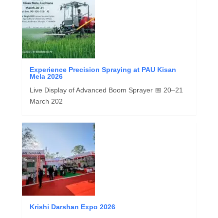
Experience Precision Spraying at PAU Kisan
Mela 2026
Live Display of Advanced Boom Sprayer 📅 20–21
March 202
Krishi Darshan Expo 2026