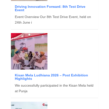
Driving Innovation Forward: 8th Test Drive
Event
Event Overview Our 8th Test Drive Event, held on
24th June i
Kisan Mela Ludhiana 2026 – Post Exhibition
Highlights
We successfully participated in the Kisan Mela held
at Punja