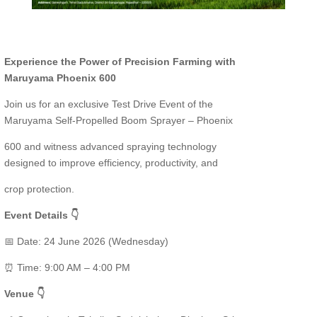
Experience the Power of Precision Farming with
Maruyama Phoenix 600
Join us for an exclusive Test Drive Event of the
Maruyama Self-Propelled Boom Sprayer – Phoenix
600 and witness advanced spraying technology
designed to improve efficiency, productivity, and
crop protection.
Event Details 👇
📅 Date: 24 June 2026 (Wednesday)
⏰ Time: 9:00 AM – 4:00 PM
Venue 👇