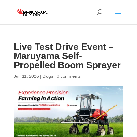
Live Test Drive Event –
Maruyama Self-
Propelled Boom Sprayer
Jun 11, 2026
|
Blogs
|
0 comments