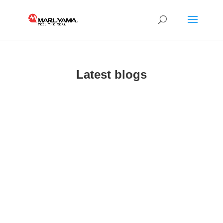
Latest blogs