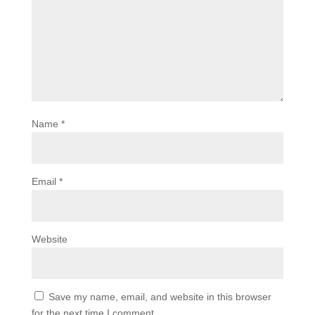
Name
*
Email
*
Website
Save my name, email, and website in this browser
for the next time I comment.