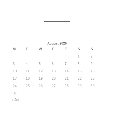
August 2026
M
T
W
T
F
S
S
1
2
3
4
5
6
7
8
9
10
11
12
13
14
15
16
17
18
19
20
21
22
23
24
25
26
27
28
29
30
31
« Jul