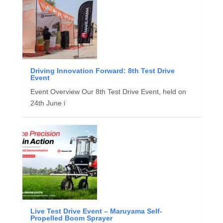
Driving Innovation Forward: 8th Test Drive
Event
Event Overview Our 8th Test Drive Event, held on
24th June i
Live Test Drive Event – Maruyama Self-
Propelled Boom Sprayer