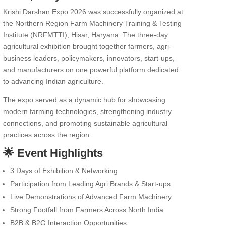
Krishi Darshan Expo 2026 was successfully organized at
the Northern Region Farm Machinery Training & Testing
Institute (NRFMTTI), Hisar, Haryana. The three-day
agricultural exhibition brought together farmers, agri-
business leaders, policymakers, innovators, start-ups,
and manufacturers on one powerful platform dedicated
to advancing Indian agriculture.
The expo served as a dynamic hub for showcasing
modern farming technologies, strengthening industry
connections, and promoting sustainable agricultural
practices across the region.
🌟 Event Highlights
3 Days of Exhibition & Networking
Participation from Leading Agri Brands & Start-ups
Live Demonstrations of Advanced Farm Machinery
Strong Footfall from Farmers Across North India
B2B & B2G Interaction Opportunities