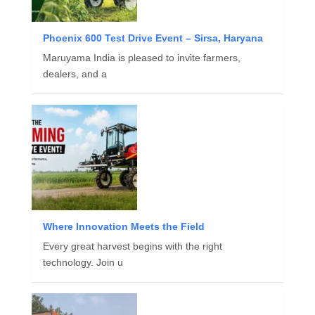
Phoenix 600 Test Drive Event – Sirsa, Haryana
Maruyama India is pleased to invite farmers,
dealers, and a
Where Innovation Meets the Field
Every great harvest begins with the right
technology. Join u