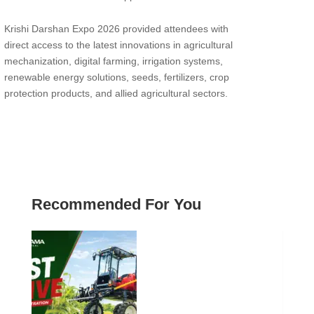
Krishi Darshan Expo 2026 provided attendees with
direct access to the latest innovations in agricultural
mechanization, digital farming, irrigation systems,
renewable energy solutions, seeds, fertilizers, crop
protection products, and allied agricultural sectors.
Recommended For You