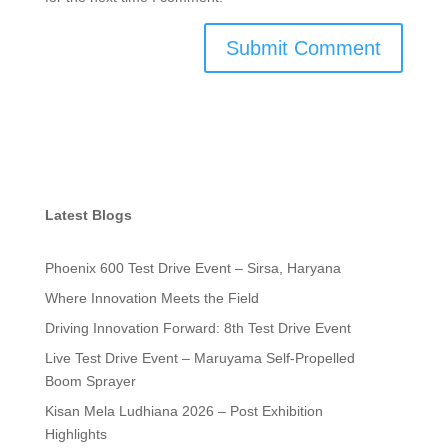
Latest Blogs
Phoenix 600 Test Drive Event – Sirsa, Haryana
Where Innovation Meets the Field
Driving Innovation Forward: 8th Test Drive Event
Live Test Drive Event – Maruyama Self-Propelled
Boom Sprayer
Kisan Mela Ludhiana 2026 – Post Exhibition
Highlights