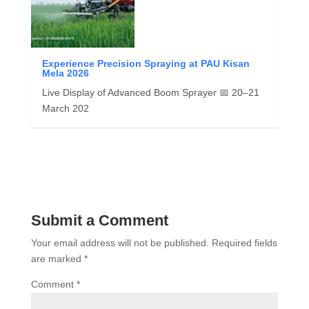
Experience Precision Spraying at PAU Kisan
Mela 2026
Live Display of Advanced Boom Sprayer 📅 20–21
March 202
Submit a Comment
Your email address will not be published.
Required fields
are marked
*
Comment
*