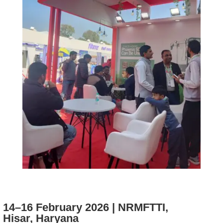
14–16 February 2026 | NRMFTTI,
Hisar, Haryana