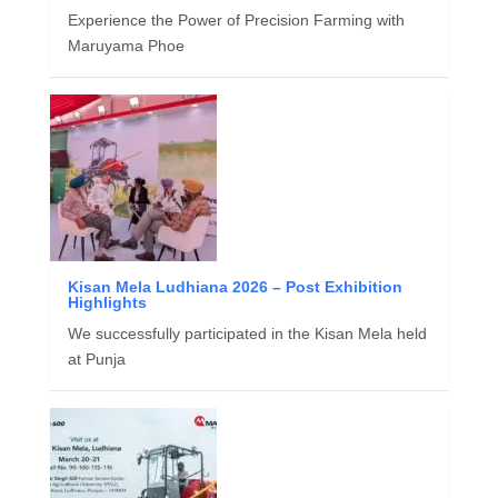
Experience the Power of Precision Farming with
Maruyama Phoe
Kisan Mela Ludhiana 2026 – Post Exhibition
Highlights
We successfully participated in the Kisan Mela held
at Punja