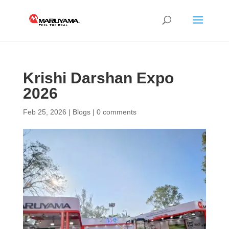
Krishi Darshan Expo
2026
Feb 25, 2026
|
Blogs
|
0 comments