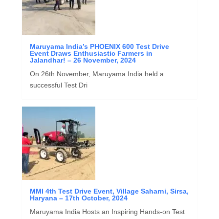
Maruyama India’s PHOENIX 600 Test Drive
Event Draws Enthusiastic Farmers in
Jalandhar! – 26 November, 2024
On 26th November, Maruyama India held a
successful Test Dri
MMI 4th Test Drive Event, Village Saharni, Sirsa,
Haryana – 17th October, 2024
Maruyama India Hosts an Inspiring Hands-on Test