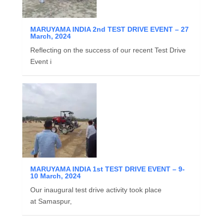
MARUYAMA INDIA 2nd TEST DRIVE EVENT – 27
March, 2024
Reflecting on the success of our recent Test Drive
Event i
MARUYAMA INDIA 1st TEST DRIVE EVENT – 9-
10 March, 2024
Our inaugural test drive activity took place
at Samaspur,