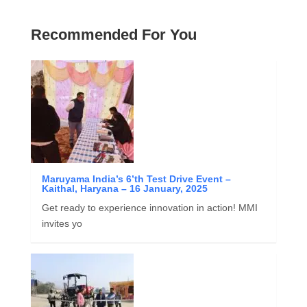
Recommended For You
Maruyama India’s 6’th Test Drive Event –
Kaithal, Haryana – 16 January, 2025
Get ready to experience innovation in action! MMI
invites yo