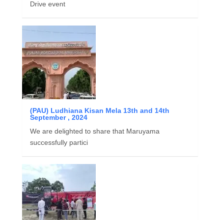
Drive event
(PAU) Ludhiana Kisan Mela 13th and 14th
September , 2024
We are delighted to share that Maruyama
successfully partici