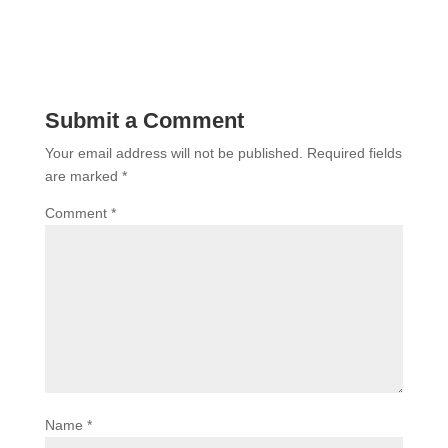
Submit a Comment
Your email address will not be published.
Required fields
are marked
*
Comment
*
Name
*