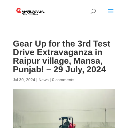
Gear Up for the 3rd Test
Drive Extravaganza in
Raipur village, Mansa,
Punjab! – 29 July, 2024
Jul 30, 2024
|
News
|
0 comments