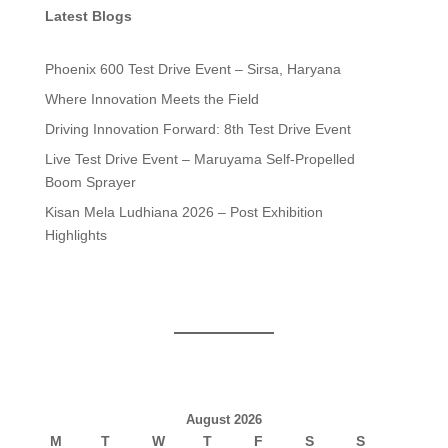
Latest Blogs
Phoenix 600 Test Drive Event – Sirsa, Haryana
Where Innovation Meets the Field
Driving Innovation Forward: 8th Test Drive Event
Live Test Drive Event – Maruyama Self-Propelled
Boom Sprayer
Kisan Mela Ludhiana 2026 – Post Exhibition
Highlights
August 2026
M
T
W
T
F
S
S