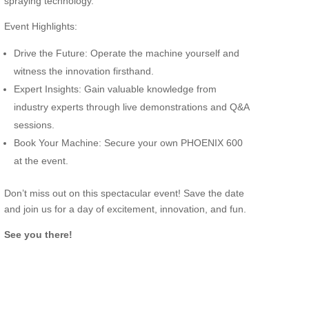
spraying technology.”
Event Highlights:
Drive the Future: Operate the machine yourself and
witness the innovation firsthand.
Expert Insights: Gain valuable knowledge from
industry experts through live demonstrations and Q&A
sessions.
Book Your Machine: Secure your own PHOENIX 600
at the event.
Don’t miss out on this spectacular event! Save the date
and join us for a day of excitement, innovation, and fun.
See you there!