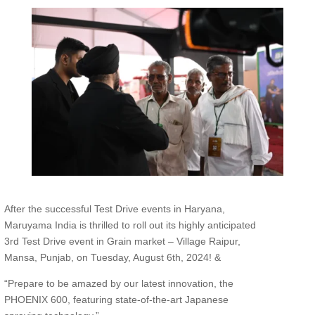
After the successful Test Drive events in Haryana,
Maruyama India is thrilled to roll out its highly anticipated
3rd Test Drive event in Grain market – Village Raipur,
Mansa, Punjab, on Tuesday, August 6th, 2024! &
“Prepare to be amazed by our latest innovation, the
PHOENIX 600, featuring state-of-the-art Japanese