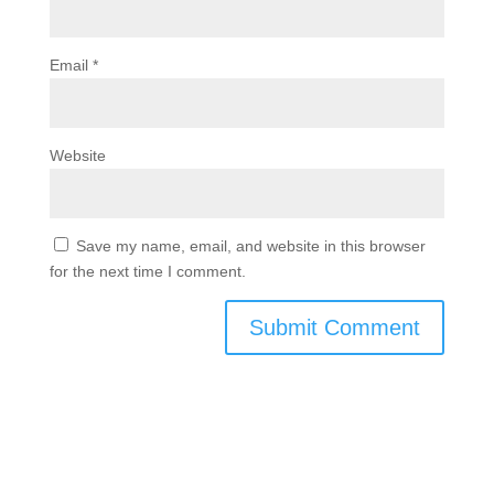
Email
*
Website
Save my name, email, and website in this browser
for the next time I comment.