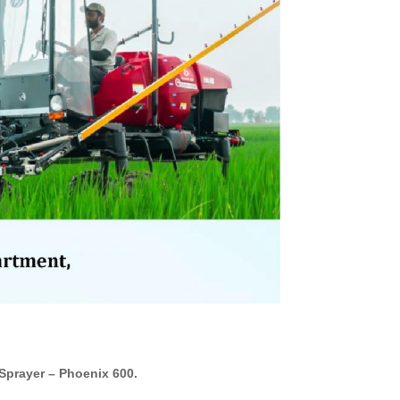
prayer – Phoenix 600.