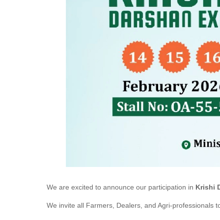
We are excited to announce our participation in
Krishi 
We invite all Farmers, Dealers, and Agri-professionals to