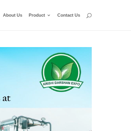
About Us
Product
Contact Us