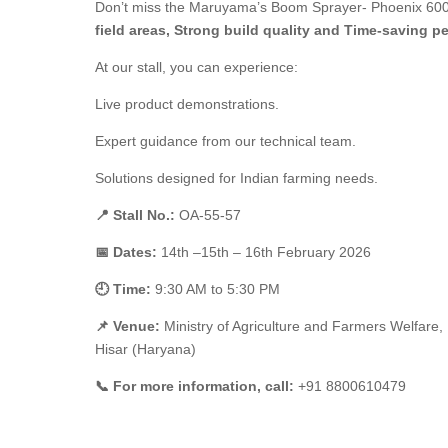
Don’t miss the Maruyama’s Boom Sprayer- Phoenix 600 i
field areas, Strong build quality and
Time-saving pe
At our stall, you can experience:
Live product demonstrations.
Expert guidance from our technical team.
Solutions designed for Indian farming needs.
📍 Stall No.:
OA-55-57
📅 Dates:
14th –15th – 16th February 2026
🕘 Time:
9:30 AM to 5:30 PM
📌 Venue:
Ministry of Agriculture and Farmers Welfare,
Hisar (Haryana)
📞
For more information, call:
+91 8800610479