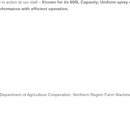
n action at our stall –
Known for its
600L
Capacity, Uniform spray 
rformance with efficient operation.
 Department of Agriculture Cooperation, Northern Region Farm Machinery