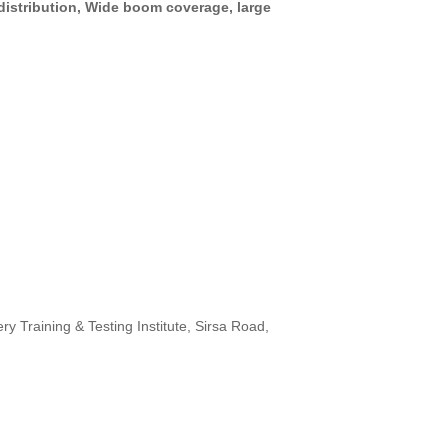
distribution, Wide boom coverage, large
 Training & Testing Institute, Sirsa Road,