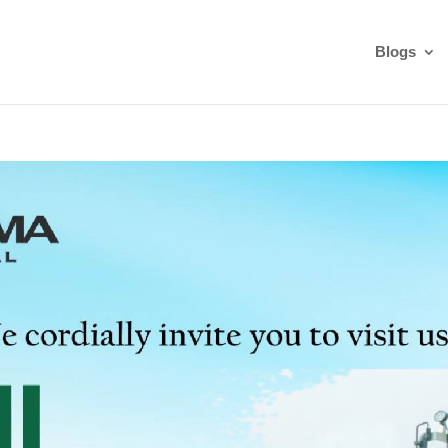
Blogs