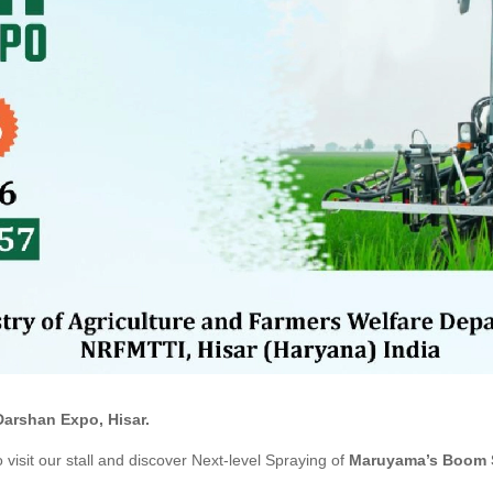
Darshan Expo, Hisar.
 visit our stall and discover Next-level
Spraying of
Maruyama’s
Boom S