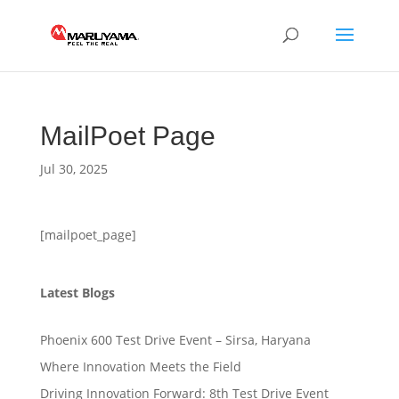
MailPoet Page
Jul 30, 2025
[mailpoet_page]
Latest Blogs
Phoenix 600 Test Drive Event – Sirsa, Haryana
Where Innovation Meets the Field
Driving Innovation Forward: 8th Test Drive Event