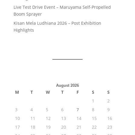
Live Test Drive Event – Maruyama Self-Propelled
Boom Sprayer
Kisan Mela Ludhiana 2026 – Post Exhibition
Highlights
August 2026
M
T
W
T
F
S
S
1
2
3
4
5
6
7
8
9
10
11
12
13
14
15
16
17
18
19
20
21
22
23